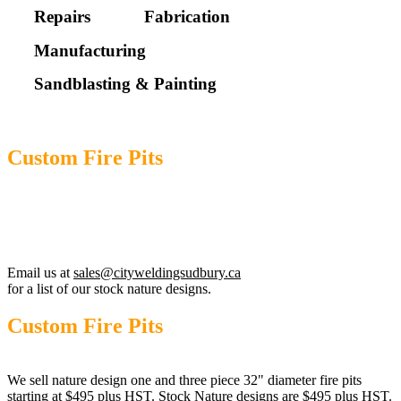
Repairs
Fabrication
Manufacturing
Sandblasting & Painting
Custom Fire Pits
Nature designs pits are $495.00 plus tax.
Custom / lettering fire pits start at $495 plus tax.
Email us at
sales@cityweldingsudbury.ca
for a list of our stock nature designs.
Custom Fire Pits
We sell nature design one and three piece 32" diameter fire pits
starting at $495 plus HST. Stock Nature designs are $495 plus HST.