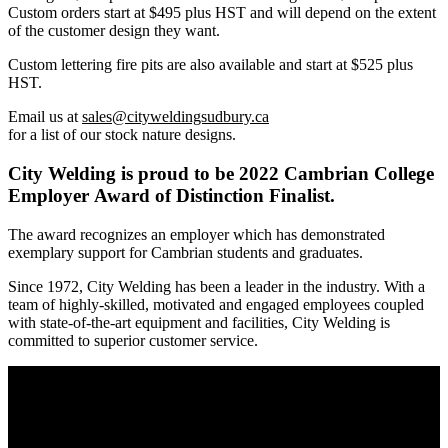
Custom orders start at $495 plus HST and will depend on the extent
of the customer design they want.
Custom lettering fire pits are also available and start at $525 plus
HST.
Email us at
sales@cityweldingsudbury.ca
for a list of our stock nature designs.
City Welding is proud to be 2022 Cambrian College
Employer Award of Distinction Finalist.
The award recognizes an employer which has demonstrated
exemplary support for Cambrian students and graduates.
Since 1972, City Welding has been a leader in the industry. With a
team of highly-skilled, motivated and engaged employees coupled
with state-of-the-art equipment and facilities, City Welding is
committed to superior customer service.