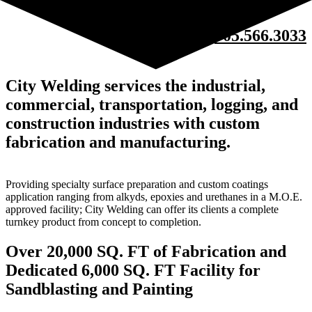
705.566.3033
City Welding services the industrial,
commercial, transportation, logging, and
construction industries with custom
fabrication and manufacturing.
Providing specialty surface preparation and custom coatings
application ranging from alkyds, epoxies and urethanes in a M.O.E.
approved facility; City Welding can offer its clients a complete
turnkey product from concept to completion.
Over 20,000 SQ. FT of Fabrication and
Dedicated 6,000 SQ. FT Facility for
Sandblasting and Painting