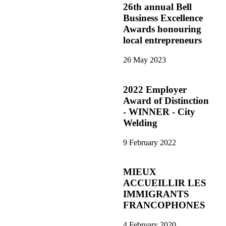
26th annual Bell
Business Excellence
Awards honouring
local entrepreneurs
26 May 2023
2022 Employer
Award of Distinction
- WINNER - City
Welding
9 February 2022
MIEUX
ACCUEILLIR LES
IMMIGRANTS
FRANCOPHONES
4 February 2020