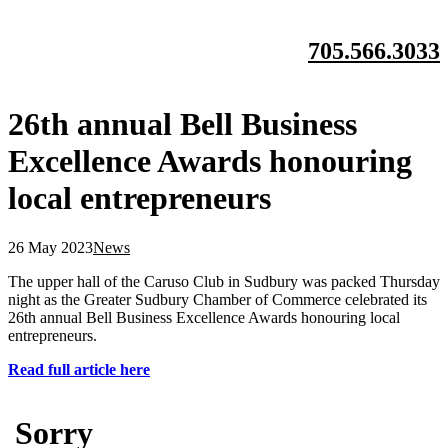
705.566.3033
26th annual Bell Business
Excellence Awards honouring
local entrepreneurs
26 May 2023
News
The upper hall of the Caruso Club in Sudbury was packed Thursday
night as the Greater Sudbury Chamber of Commerce celebrated its
26th annual Bell Business Excellence Awards honouring local
entrepreneurs.
Read full article here